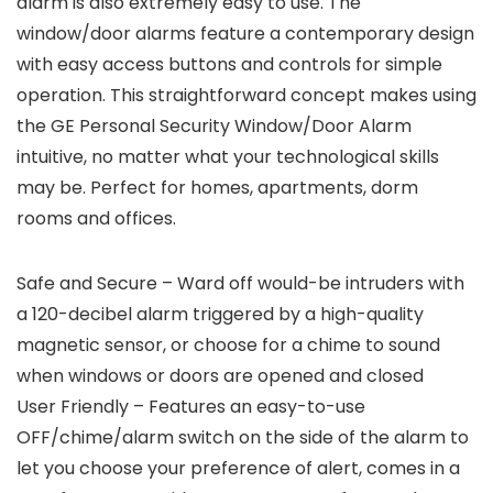
alarm is also extremely easy to use. The
window/door alarms feature a contemporary design
with easy access buttons and controls for simple
operation. This straightforward concept makes using
the GE Personal Security Window/Door Alarm
intuitive, no matter what your technological skills
may be. Perfect for homes, apartments, dorm
rooms and offices.
Safe and Secure – Ward off would-be intruders with
a 120-decibel alarm triggered by a high-quality
magnetic sensor, or choose for a chime to sound
when windows or doors are opened and closed
User Friendly – Features an easy-to-use
OFF/chime/alarm switch on the side of the alarm to
let you choose your preference of alert, comes in a