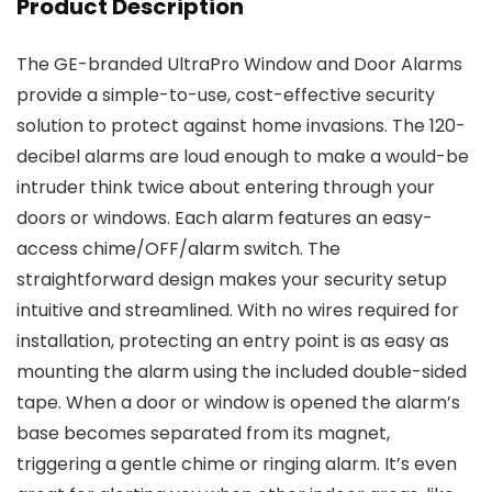
Product Description
The GE-branded UltraPro Window and Door Alarms
provide a simple-to-use, cost-effective security
solution to protect against home invasions. The 120-
decibel alarms are loud enough to make a would-be
intruder think twice about entering through your
doors or windows. Each alarm features an easy-
access chime/OFF/alarm switch. The
straightforward design makes your security setup
intuitive and streamlined. With no wires required for
installation, protecting an entry point is as easy as
mounting the alarm using the included double-sided
tape. When a door or window is opened the alarm’s
base becomes separated from its magnet,
triggering a gentle chime or ringing alarm. It’s even