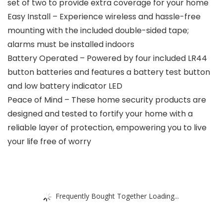
set of two to provide extra coverage for your home
Easy Install – Experience wireless and hassle-free
mounting with the included double-sided tape;
alarms must be installed indoors
Battery Operated – Powered by four included LR44
button batteries and features a battery test button
and low battery indicator LED
Peace of Mind – These home security products are
designed and tested to fortify your home with a
reliable layer of protection, empowering you to live
your life free of worry
Frequently Bought Together Loading...