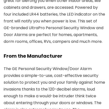
great for alerting you when other indoor areas, like
cabinets and drawers, are accessed. Powered by
four included LR44 batteries, the LED indicator on the
front will notify you when power is low. This set of
GE-branded UltraPro Personal Security Window and
Door Alarms are perfect for homes, apartments,
dorm rooms, offices, RVs, campers and much more.
From the Manufacturer
The GE Personal Security Window/Door Alarm
provides a simple-to-use, cost-effective security
solution to protect you and your family against home
invasions thanks to the 120-decibel alarms, loud
enough to make a would-be intruder think twice
about entering through your doors or windows. The