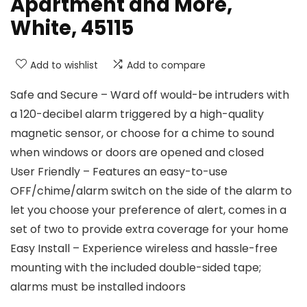
Apartment and More,
White, 45115
Add to wishlist
Add to compare
Safe and Secure – Ward off would-be intruders with
a 120-decibel alarm triggered by a high-quality
magnetic sensor, or choose for a chime to sound
when windows or doors are opened and closed
User Friendly – Features an easy-to-use
OFF/chime/alarm switch on the side of the alarm to
let you choose your preference of alert, comes in a
set of two to provide extra coverage for your home
Easy Install – Experience wireless and hassle-free
mounting with the included double-sided tape;
alarms must be installed indoors