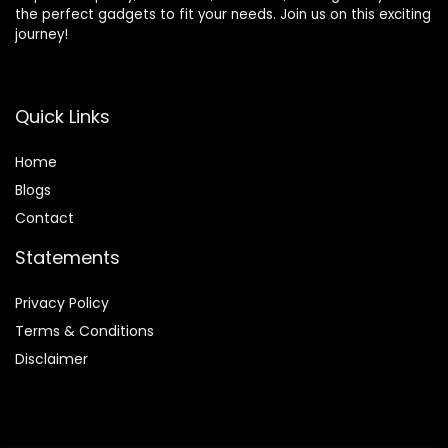
the perfect gadgets to fit your needs. Join us on this exciting
journey!
Quick Links
Home
Blog
s
Contact
Statements
Privacy Policy
Terms & Conditions
Disclaimer