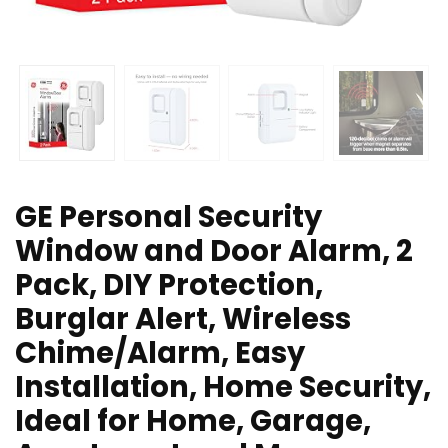
GE Personal Security
Window and Door Alarm, 2
Pack, DIY Protection,
Burglar Alert, Wireless
Chime/Alarm, Easy
Installation, Home Security,
Ideal for Home, Garage,