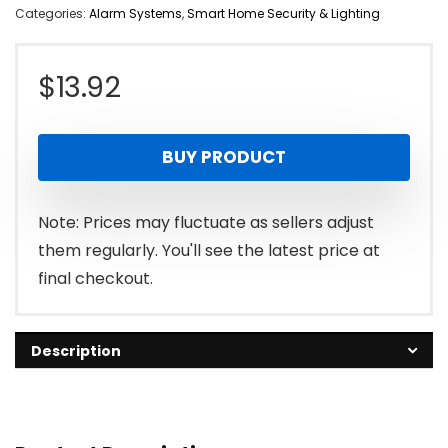
Categories:
Alarm Systems
,
Smart Home Security & Lighting
$
13.92
BUY PRODUCT
Note: Prices may fluctuate as sellers adjust
them regularly. You'll see the latest price at
final checkout.
Description