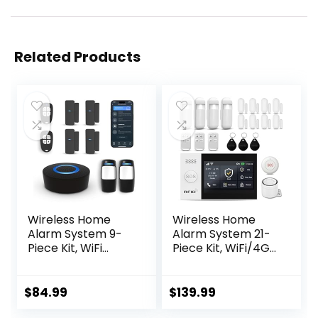
Related Products
Wireless Home
Wireless Home
Alarm System 9-
Alarm System 21-
Piece Kit, WiFi
Piece Kit, WiFi/4G
Alarm System for
Alarm System for
Home Security
Home Security
with Phone APP
with Phone APP
$
84.99
$
139.99
Alert (Black Alarm
Alert (Door