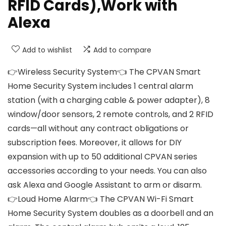
RFID Cards),Work with
Alexa
Add to wishlist
Add to compare
👉Wireless Security System👈 The CPVAN Smart
Home Security System includes 1 central alarm
station (with a charging cable & power adapter), 8
window/door sensors, 2 remote controls, and 2 RFID
cards—all without any contract obligations or
subscription fees. Moreover, it allows for DIY
expansion with up to 50 additional CPVAN series
accessories according to your needs. You can also
ask Alexa and Google Assistant to arm or disarm.
👉Loud Home Alarm👈 The CPVAN Wi-Fi Smart
Home Security System doubles as a doorbell and an