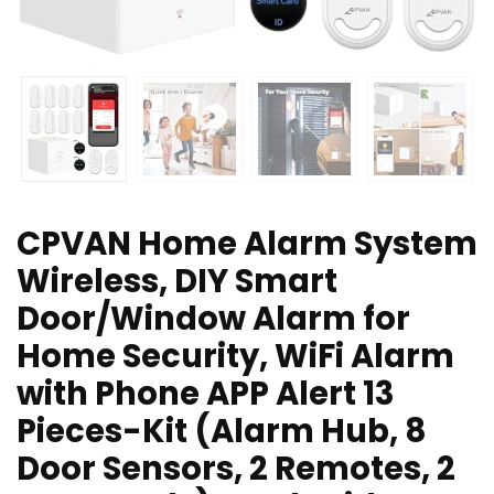
CPVAN Home Alarm System
Wireless, DIY Smart
Door/Window Alarm for
Home Security, WiFi Alarm
with Phone APP Alert 13
Pieces-Kit (Alarm Hub, 8
Door Sensors, 2 Remotes, 2