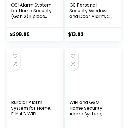
OSI Alarm System
GE Personal
for Home Security
Security Window
(Gen 2)11 piece.
and Door Alarm, 2
DIY, Touch Screen,
Pack, DIY
Motion Detection,
Protection, Burglar
Contact sensors,
Alert, Wireless
$
298.99
$
13.92
Wireless Siren,
Chime/Alarm, Easy
Remotes, Phone
Installation, Home
App, Compatible
Security, Ideal for
with Alexa,
Home, Garage,
Continuous
Apartment and
Updates,NO
More, White, 45115
Monthly Fees
Burglar Alarm
WiFi and GSM
System for Home,
Home Security
DIY 4G WiFi
Alarm System,
Wireless Security
Door/Window
Alarm Kit with GSM
Sensor (x10)