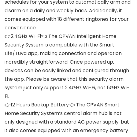
schedules for your system to automatically arm and
disarm on a daily and weekly basis. Additionally, it
comes equipped with 18 different ringtones for your
convenience.
👉2.4GHz Wi-Fi👈 The CPVAN Intelligent Home
Security System is compatible with the Smart
Life/Tuya app, making connection and operation
incredibly straightforward. Once powered up,
devices can be easily linked and configured through
the app. Please be aware that this security alarm
system just only support 2.4GHz Wi-Fi, not 5GHz Wi-
Fi.
👉12 Hours Backup Battery👈 The CPVAN Smart
Home Security System’s central alarm hub is not
only designed with a standard AC power supply, but
it also comes equipped with an emergency battery