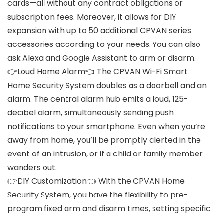
cards—all without any contract obligations or
subscription fees. Moreover, it allows for DIY
expansion with up to 50 additional CPVAN series
accessories according to your needs. You can also
ask Alexa and Google Assistant to arm or disarm.
👉Loud Home Alarm👈 The CPVAN Wi-Fi Smart
Home Security System doubles as a doorbell and an
alarm. The central alarm hub emits a loud, 125-
decibel alarm, simultaneously sending push
notifications to your smartphone. Even when you’re
away from home, you’ll be promptly alerted in the
event of an intrusion, or if a child or family member
wanders out.
👉DIY Customization👈 With the CPVAN Home
Security System, you have the flexibility to pre-
program fixed arm and disarm times, setting specific