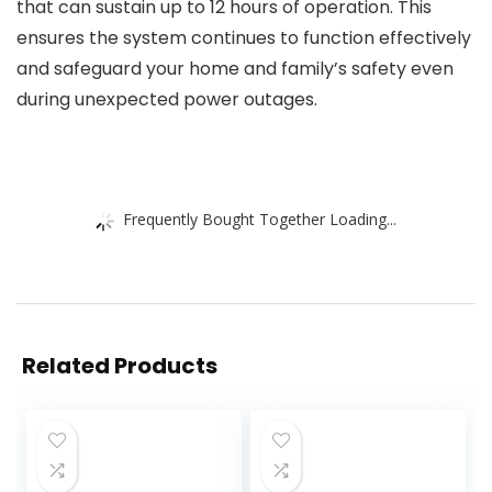
that can sustain up to 12 hours of operation. This
ensures the system continues to function effectively
and safeguard your home and family’s safety even
during unexpected power outages.
Frequently Bought Together Loading...
Related Products