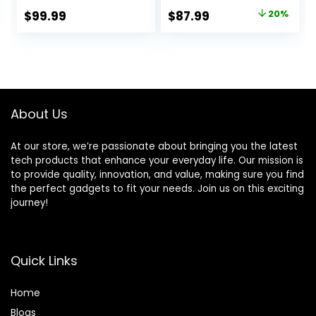
and Free APP
Motion Detector
Original
Current
$
99.99
$
87.99
20%
(x1) with Smart Life
price
price
and Tuya App
Alert, Works with
was:
is:
Google Assistant
$109.99.
$87.99.
and Alexa
About Us
At our store, we’re passionate about bringing you the latest
tech products that enhance your everyday life. Our mission is
to provide quality, innovation, and value, making sure you find
the perfect gadgets to fit your needs. Join us on this exciting
journey!
Quick Links
Home
Blog
s