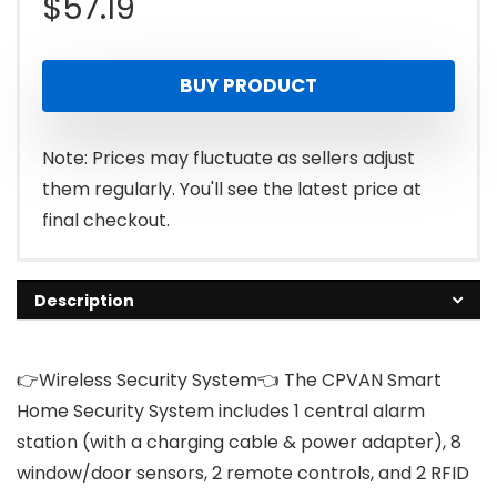
$
57.19
BUY PRODUCT
Note: Prices may fluctuate as sellers adjust
them regularly. You'll see the latest price at
final checkout.
Description
👉Wireless Security System👈 The CPVAN Smart
Home Security System includes 1 central alarm
station (with a charging cable & power adapter), 8
window/door sensors, 2 remote controls, and 2 RFID