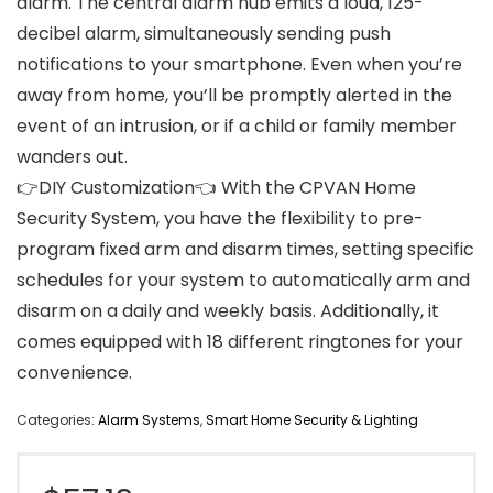
alarm. The central alarm hub emits a loud, 125-
decibel alarm, simultaneously sending push
notifications to your smartphone. Even when you’re
away from home, you’ll be promptly alerted in the
event of an intrusion, or if a child or family member
wanders out.
👉DIY Customization👈 With the CPVAN Home
Security System, you have the flexibility to pre-
program fixed arm and disarm times, setting specific
schedules for your system to automatically arm and
disarm on a daily and weekly basis. Additionally, it
comes equipped with 18 different ringtones for your
convenience.
Categories:
Alarm Systems
,
Smart Home Security & Lighting