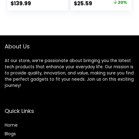
Original
Current
$
139.99
$
25.59
20%
Alert (Door
Personal Buzzer
price
price
Sensors,Alarm
Alarm 2 Portable
Siren, Remote,
Transmitters 1
was:
is:
Motion Detector)
Plugin Receiver
$31.99.
$25.59.
for Home,
Apartment, Work
with Alexa
About Us
At our store, we’re passionate about bringing you the latest
tech products that enhance your everyday life. Our mission is
to provide quality, innovation, and value, making sure you find
the perfect gadgets to fit your needs. Join us on this exciting
journey!
Quick Links
Home
Blog
s