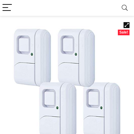
Sale!