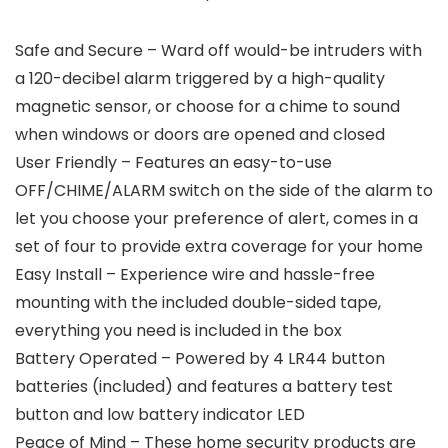
Safe and Secure – Ward off would-be intruders with
a 120-decibel alarm triggered by a high-quality
magnetic sensor, or choose for a chime to sound
when windows or doors are opened and closed
User Friendly – Features an easy-to-use
OFF/CHIME/ALARM switch on the side of the alarm to
let you choose your preference of alert, comes in a
set of four to provide extra coverage for your home
Easy Install – Experience wire and hassle-free
mounting with the included double-sided tape,
everything you need is included in the box
Battery Operated – Powered by 4 LR44 button
batteries (included) and features a battery test
button and low battery indicator LED
Peace of Mind – These home security products are