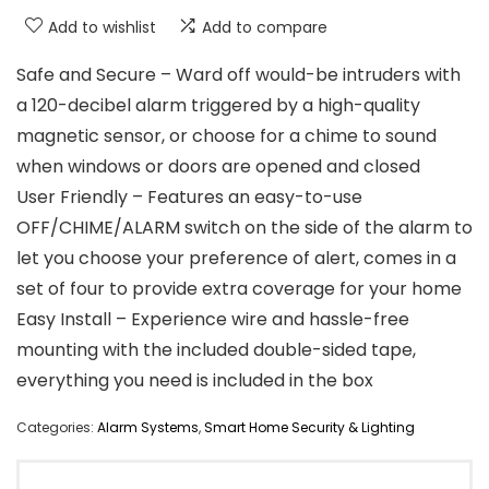
Add to wishlist
Add to compare
Safe and Secure – Ward off would-be intruders with
a 120-decibel alarm triggered by a high-quality
magnetic sensor, or choose for a chime to sound
when windows or doors are opened and closed
User Friendly – Features an easy-to-use
OFF/CHIME/ALARM switch on the side of the alarm to
let you choose your preference of alert, comes in a
set of four to provide extra coverage for your home
Easy Install – Experience wire and hassle-free
mounting with the included double-sided tape,
everything you need is included in the box
Categories:
Alarm Systems
,
Smart Home Security & Lighting