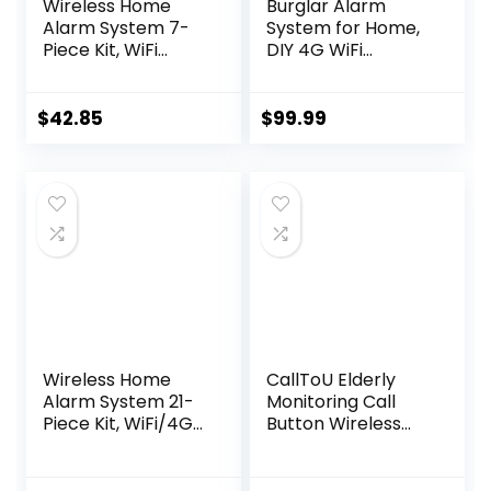
Wireless Home
Burglar Alarm
Alarm System 7-
System for Home,
Piece Kit, WiFi
DIY 4G WiFi
Alarm System for
Wireless Security
Kids Safety, Home
Alarm Kit with GSM
Security,
and Free APP
$
42.85
$
99.99
Apartment, Door
Window Alarm
with Phone App
Alert(130dB Alarm
Siren, Remote,
Door Sensors)
Wireless Home
CallToU Elderly
Alarm System 21-
Monitoring Call
Piece Kit, WiFi/4G
Button Wireless
Alarm System for
Caregiver Pager
Home Security
Smart Senior
with Phone APP
System with Light