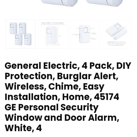
General Electric, 4 Pack, DIY
Protection, Burglar Alert,
Wireless, Chime, Easy
Installation, Home, 45174
GE Personal Security
Window and Door Alarm,
White, 4