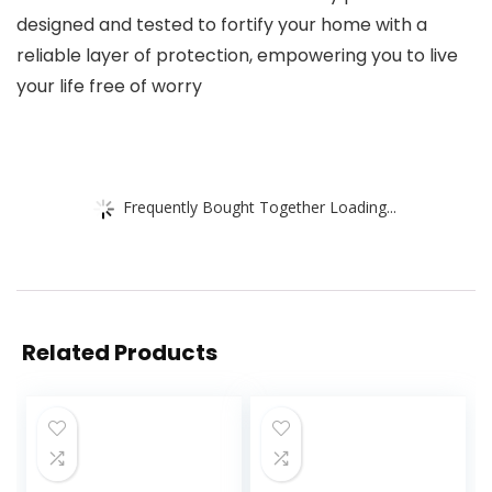
designed and tested to fortify your home with a
reliable layer of protection, empowering you to live
your life free of worry
Frequently Bought Together Loading...
Related Products