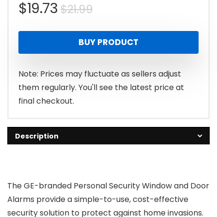
Original
Current
$
19.73
$
21.99
price
price
BUY PRODUCT
was:
is:
$21.99.
$19.73.
Note: Prices may fluctuate as sellers adjust
them regularly. You'll see the latest price at
final checkout.
Description
The GE-branded Personal Security Window and Door
Alarms provide a simple-to-use, cost-effective
security solution to protect against home invasions.