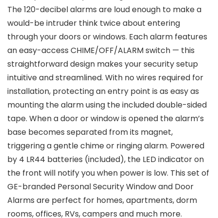
The 120-decibel alarms are loud enough to make a
would-be intruder think twice about entering
through your doors or windows. Each alarm features
an easy-access CHIME/OFF/ALARM switch — this
straightforward design makes your security setup
intuitive and streamlined. With no wires required for
installation, protecting an entry point is as easy as
mounting the alarm using the included double-sided
tape. When a door or window is opened the alarm’s
base becomes separated from its magnet,
triggering a gentle chime or ringing alarm. Powered
by 4 LR44 batteries (included), the LED indicator on
the front will notify you when power is low. This set of
GE-branded Personal Security Window and Door
Alarms are perfect for homes, apartments, dorm
rooms, offices, RVs, campers and much more.