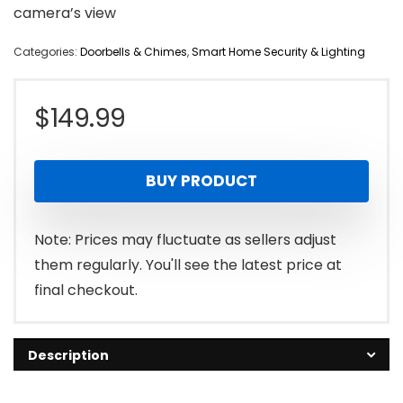
camera’s view
Categories:
Doorbells & Chimes
,
Smart Home Security & Lighting
$
149.99
BUY PRODUCT
Note: Prices may fluctuate as sellers adjust
them regularly. You'll see the latest price at
final checkout.
Description