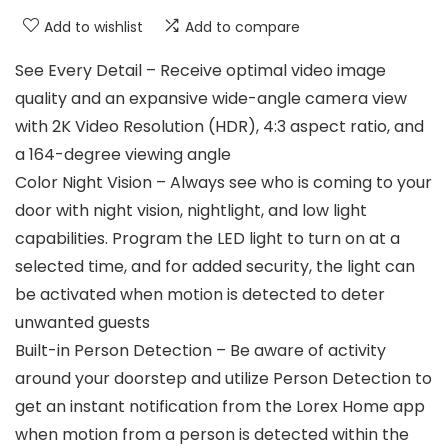
Add to wishlist
Add to compare
See Every Detail – Receive optimal video image
quality and an expansive wide-angle camera view
with 2K Video Resolution (HDR), 4:3 aspect ratio, and
a 164-degree viewing angle
Color Night Vision – Always see who is coming to your
door with night vision, nightlight, and low light
capabilities. Program the LED light to turn on at a
selected time, and for added security, the light can
be activated when motion is detected to deter
unwanted guests
Built-in Person Detection – Be aware of activity
around your doorstep and utilize Person Detection to
get an instant notification from the Lorex Home app
when motion from a person is detected within the