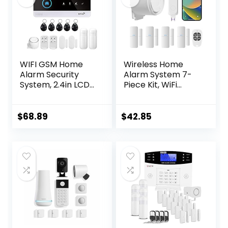
WIFI GSM Home
Wireless Home
Alarm Security
Alarm System 7-
System, 2.4in LCD
Piece Kit, WiFi
Wireless DIY Smart
Alarm System for
Home Burglar
Kids Safety, Home
Security Alarm
Security,
$
68.89
$
42.85
System 10 Piece
Apartment, Door
Kit, Compatible
Window Alarm
with Alexa Google
with Phone App
Home Voice
Alert(130dB Alarm
Control
Siren, Remote,
Door Sensors)