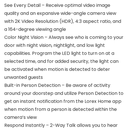
See Every Detail – Receive optimal video image
quality and an expansive wide-angle camera view
with 2K Video Resolution (HDR), 4:3 aspect ratio, and
a 164-degree viewing angle
Color Night Vision – Always see who is coming to your
door with night vision, nightlight, and low light
capabilities. Program the LED light to turn on at a
selected time, and for added security, the light can
be activated when motion is detected to deter
unwanted guests
Built-in Person Detection – Be aware of activity
around your doorstep and utilize Person Detection to
get an instant notification from the Lorex Home app
when motion from a person is detected within the
camera’s view
Respond Instantly – 2-Way Talk allows you to hear