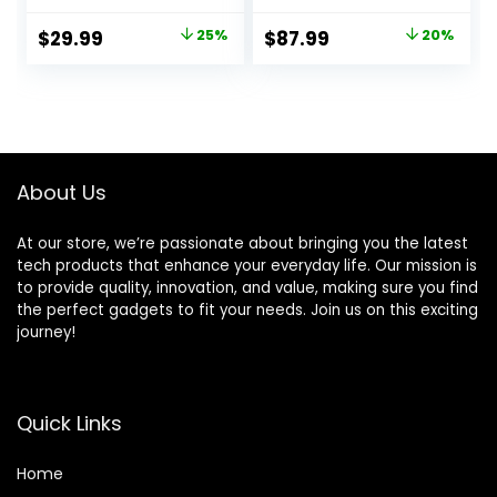
FT Range Extra
Sensor (x10)
Loud Chimes Home
Motion Detector
Original
Current
Original
Current
$
29.99
25%
$
87.99
20%
Security Alarm
(x1) with Smart Life
price
price
price
price
System with 1
and Tuya App
Receiver 2
Alert, Works with
was:
is:
was:
is:
Weatherproof
Google Assistant
$39.99.
$29.99.
$109.99.
$87.99.
Infrared Sensors
and Alexa
Protect
Indoor/Outdoor
About Us
Property
At our store, we’re passionate about bringing you the latest
tech products that enhance your everyday life. Our mission is
to provide quality, innovation, and value, making sure you find
the perfect gadgets to fit your needs. Join us on this exciting
journey!
Quick Links
Home