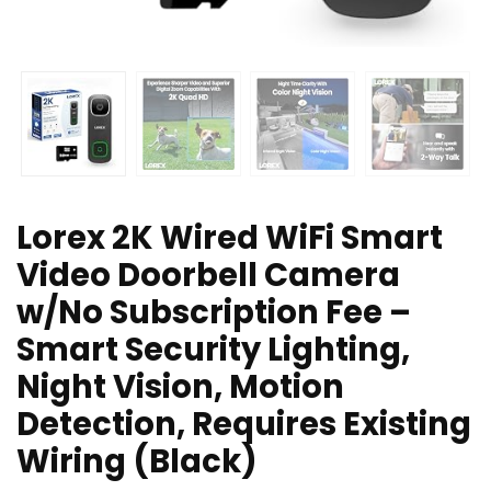
Lorex 2K Wired WiFi Smart
Video Doorbell Camera
w/No Subscription Fee –
Smart Security Lighting,
Night Vision, Motion
Detection, Requires Existing
Wiring (Black)