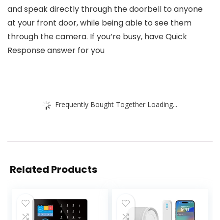
and speak directly through the doorbell to anyone
at your front door, while being able to see them
through the camera. If you’re busy, have Quick
Response answer for you
Frequently Bought Together Loading...
Related Products