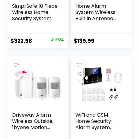
SimpliSafe 10 Piece
Home Alarm
Wireless Home
System Wireless
Security System
Built in Antenna
with Outdoor
Scare Burglar
Camera –
Away for DIY GSM
Optional 24/7
House Security
Original
Current
$
322.98
25%
$
139.99
Professional
price
price
Monitoring – No
Contract –
was:
is:
Compatible with
$429.99.
$322.98.
Alexa and Google
Assistant
Driveway Alarm
WiFi and GSM
Wireless Outside,
Home Security
1byone Motion
Alarm System,
Sensor Alarm 1000
Door/Window