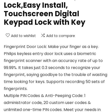
Lock,Easy Install,
Touchscreen Digital
Keypad Lock with Key
Add to wishlist
Add to compare
Fingerprint Door Lock: Make your finger as a key.
Philips keyless entry door lock uses a biometric
fingerprint scanner with an accuracy rate of up to
99.99%. It takes just 0.3 seconds to recognize your
fingerprint, saying goodbye to the trouble of wasting
time looking for keys. Supports recording 50 sets of
fingerprints.
Multiple PIN Codes & Anti-Peeping Code: 1
administrator code, 20 custom user codes &
unlimited one-time PIN codes. Meet your needs in