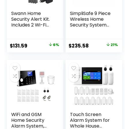
Swann Home
SimpliSafe 9 Piece
Security Alert Kit.
Wireless Home
Includes 2 Wi-Fi
Security System
Motion Sensors, 2
w/HD Camera –
Window/Door
Optional 24/7
Sensors and Siren.
Professional
Original
Current
Original
Current
$
131.59
6%
$
235.58
21%
Weatherproof
Monitoring – No
price
price
price
price
Motion Sensors,
Contract –
Smarphone
Compatible with
was:
is:
was:
is:
Controlled, No Hub
Alexa and Google
$139.99.
$131.59.
$299.99.
$235.58.
Required and Easy
Assistant
Installation
WiFi and GSM
Touch Screen
Home Security
Alarm System for
Alarm System,
Whole House