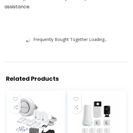
assistance.
Frequently Bought Together Loading...
Related Products