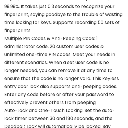
99.99%. It takes just 0.3 seconds to recognize your
fingerprint, saying goodbye to the trouble of wasting
time looking for keys. Supports recording 50 sets of
fingerprints.
Multiple PIN Codes & Anti-Peeping Code: 1
administrator code, 20 custom user codes &
unlimited one-time PIN codes. Meet your needs in
different scenarios. When a set user code is no
longer needed, you can remove it at any time to
ensure that the code is no longer valid. This keyless
entry door lock also supports anti-peeping codes.
Enter any code before or after your password to
effectively prevent others from peeping.
Auto-Lock and One-Touch Locking: Set the auto-
lock timer between 30 and 180 seconds, and the
Deadbolt Lock will automatically be locked. Say