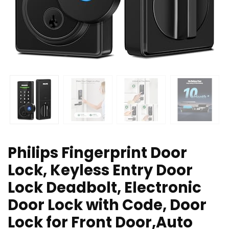
Philips Fingerprint Door
Lock, Keyless Entry Door
Lock Deadbolt, Electronic
Door Lock with Code, Door
Lock for Front Door,Auto