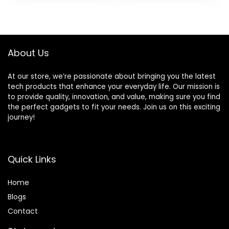
Receiver 2
Remote, Keypad,
was:
is:
Weatherproof
Work with Alexa,
$39.99.
$29.99.
Infrared Sensors
for House,
Protect
Apartment
Indoor/Outdoor
Security by
About Us
Property
GRSICO 2nd Gen
At our store, we’re passionate about bringing you the latest
tech products that enhance your everyday life. Our mission is
to provide quality, innovation, and value, making sure you find
the perfect gadgets to fit your needs. Join us on this exciting
journey!
Quick Links
Home
Blog
s
Contact