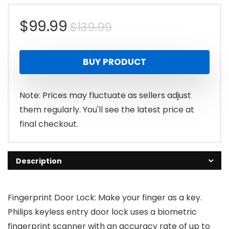
Original
Current
$
99.99
$
139.99
price
price
BUY PRODUCT
was:
is:
$139.99.
$99.99.
Note: Prices may fluctuate as sellers adjust
them regularly. You'll see the latest price at
final checkout.
Description
Fingerprint Door Lock: Make your finger as a key.
Philips keyless entry door lock uses a biometric
fingerprint scanner with an accuracy rate of up to