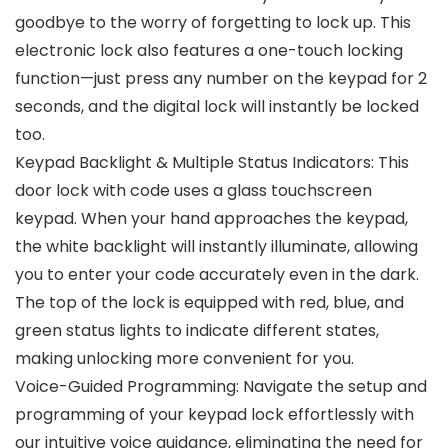
goodbye to the worry of forgetting to lock up. This
electronic lock also features a one-touch locking
function—just press any number on the keypad for 2
seconds, and the digital lock will instantly be locked
too.
Keypad Backlight & Multiple Status Indicators: This
door lock with code uses a glass touchscreen
keypad. When your hand approaches the keypad,
the white backlight will instantly illuminate, allowing
you to enter your code accurately even in the dark.
The top of the lock is equipped with red, blue, and
green status lights to indicate different states,
making unlocking more convenient for you.
Voice-Guided Programming: Navigate the setup and
programming of your keypad lock effortlessly with
our intuitive voice guidance, eliminating the need for