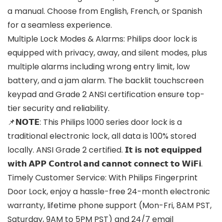
a manual. Choose from English, French, or Spanish
for a seamless experience.
Multiple Lock Modes & Alarms: Philips door lock is
equipped with privacy, away, and silent modes, plus
multiple alarms including wrong entry limit, low
battery, and a jam alarm. The backlit touchscreen
keypad and Grade 2 ANSI certification ensure top-
tier security and reliability.
📌𝗡𝗢𝗧𝗘: This Philips 1000 series door lock is a
traditional electronic lock, all data is 100% stored
locally. ANSI Grade 2 certified. 𝗜𝘁 𝗶𝘀 𝗻𝗼𝘁 𝗲𝗾𝘂𝗶𝗽𝗽𝗲𝗱
𝘄𝗶𝘁𝗵 𝗔𝗣𝗣 𝗖𝗼𝗻𝘁𝗿𝗼𝗹 𝗮𝗻𝗱 𝗰𝗮𝗻𝗻𝗼𝘁 𝗰𝗼𝗻𝗻𝗲𝗰𝘁 𝘁𝗼 𝗪𝗶𝗙𝗶.
Timely Customer Service: With Philips Fingerprint
Door Lock, enjoy a hassle-free 24-month electronic
warranty, lifetime phone support (Mon-Fri, 8AM PST,
Saturday, 9AM to 5PM PST) and 24/7 email