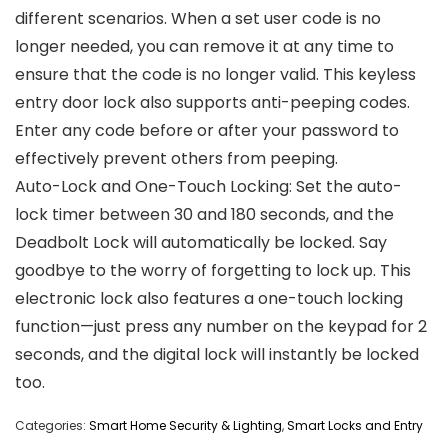
different scenarios. When a set user code is no
longer needed, you can remove it at any time to
ensure that the code is no longer valid. This keyless
entry door lock also supports anti-peeping codes.
Enter any code before or after your password to
effectively prevent others from peeping.
Auto-Lock and One-Touch Locking: Set the auto-
lock timer between 30 and 180 seconds, and the
Deadbolt Lock will automatically be locked. Say
goodbye to the worry of forgetting to lock up. This
electronic lock also features a one-touch locking
function—just press any number on the keypad for 2
seconds, and the digital lock will instantly be locked
too.
Categories:
Smart Home Security & Lighting
,
Smart Locks and Entry