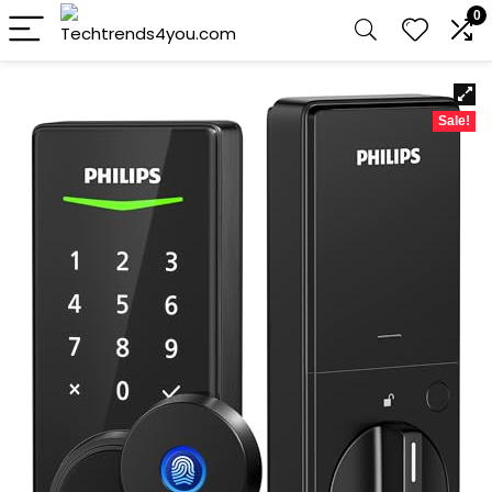
0
Sale!