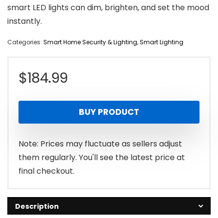
smart LED lights can dim, brighten, and set the mood
instantly.
Categories:
Smart Home Security & Lighting
,
Smart Lighting
$
184.99
BUY PRODUCT
Note: Prices may fluctuate as sellers adjust
them regularly. You'll see the latest price at
final checkout.
Description