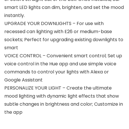
smart LED lights can dim, brighten, and set the mood
instantly.
UPGRADE YOUR DOWNLIGHTS – For use with
recessed can lighting with E26 or medium-base
sockets; Perfect for upgrading existing downlights to
smart
VOICE CONTROL – Convenient smart control; Set up
voice control in the Hue app and use simple voice
commands to control your lights with Alexa or
Google Assistant
PERSONALIZE YOUR LIGHT – Create the ultimate
mood lighting with dynamic light effects that show
subtle changes in brightness and color; Customize in
the app