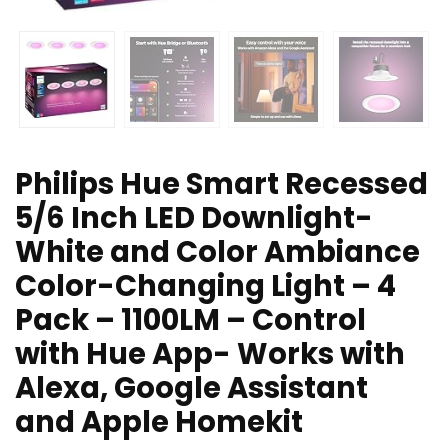
Philips Hue Smart Recessed
5/6 Inch LED Downlight-
White and Color Ambiance
Color-Changing Light – 4
Pack – 1100LM – Control
with Hue App- Works with
Alexa, Google Assistant
and Apple Homekit