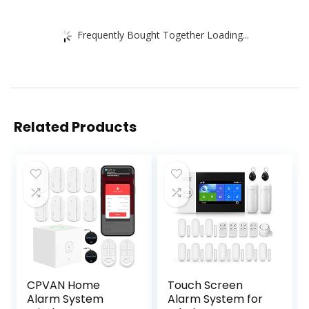
Frequently Bought Together Loading...
Related Products
CPVAN Home
Touch Screen
Alarm System
Alarm System for