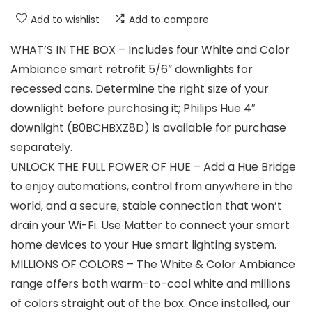
Add to wishlist
Add to compare
WHAT’S IN THE BOX – Includes four White and Color
Ambiance smart retrofit 5/6” downlights for
recessed cans. Determine the right size of your
downlight before purchasing it; Philips Hue 4″
downlight (B0BCHBXZ8D) is available for purchase
separately.
UNLOCK THE FULL POWER OF HUE – Add a Hue Bridge
to enjoy automations, control from anywhere in the
world, and a secure, stable connection that won’t
drain your Wi-Fi. Use Matter to connect your smart
home devices to your Hue smart lighting system.
MILLIONS OF COLORS – The White & Color Ambiance
range offers both warm-to-cool white and millions
of colors straight out of the box. Once installed, our