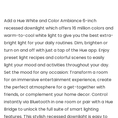
Add a Hue White and Color Ambiance 6-inch
recessed downlight which offers 16 million colors and
warm-to-cool white light to give you the best extra-
bright light for your daily routines. Dim, brighten or
turn on and off with just a tap of the Hue app. Enjoy
preset light recipes and colorful scenes to easily
light your mood and activities throughout your day.
Set the mood for any occasion: Transform a room
for an immersive entertainment experience, create
the perfect atmosphere for a get-together with
friends, or complement your home decor. Control
instantly via Bluetooth in one room or pair with a Hue
Bridge to unlock the full suite of smart lighting
features. This stylish recessed downlight is easy to