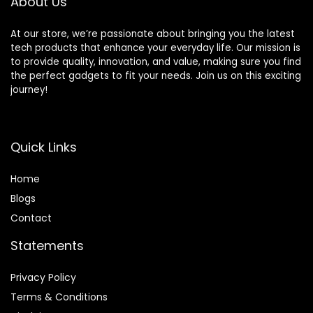
About Us
At our store, we’re passionate about bringing you the latest
tech products that enhance your everyday life. Our mission is
to provide quality, innovation, and value, making sure you find
the perfect gadgets to fit your needs. Join us on this exciting
journey!
Quick Links
Home
Blog
s
Contact
Statements
Privacy Policy
Terms & Conditions