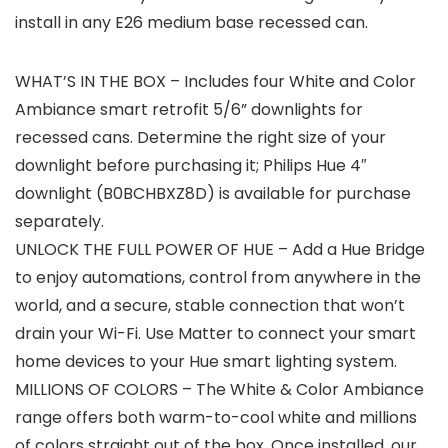
install in any E26 medium base recessed can.
WHAT’S IN THE BOX – Includes four White and Color
Ambiance smart retrofit 5/6” downlights for
recessed cans. Determine the right size of your
downlight before purchasing it; Philips Hue 4″
downlight (B0BCHBXZ8D) is available for purchase
separately.
UNLOCK THE FULL POWER OF HUE – Add a Hue Bridge
to enjoy automations, control from anywhere in the
world, and a secure, stable connection that won’t
drain your Wi-Fi. Use Matter to connect your smart
home devices to your Hue smart lighting system.
MILLIONS OF COLORS – The White & Color Ambiance
range offers both warm-to-cool white and millions
of colors straight out of the box. Once installed, our